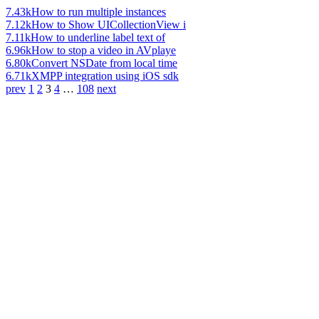
7.43k
How to run multiple instances
7.12k
How to Show UICollectionView i
7.11k
How to underline label text of
6.96k
How to stop a video in AVplaye
6.80k
Convert NSDate from local time
6.71k
XMPP integration using iOS sdk
prev
1
2
3
4
…
108
next