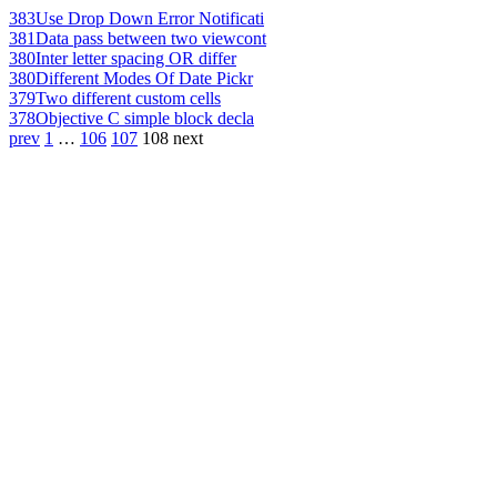
383
Use Drop Down Error Notificati
381
Data pass between two viewcont
380
Inter letter spacing OR differ
380
Different Modes Of Date Pickr
379
Two different custom cells
378
Objective C simple block decla
prev
1
…
106
107
108
next