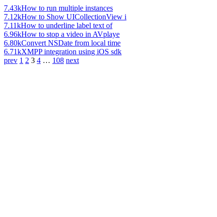
7.43k
How to run multiple instances
7.12k
How to Show UICollectionView i
7.11k
How to underline label text of
6.96k
How to stop a video in AVplaye
6.80k
Convert NSDate from local time
6.71k
XMPP integration using iOS sdk
prev
1
2
3
4
…
108
next