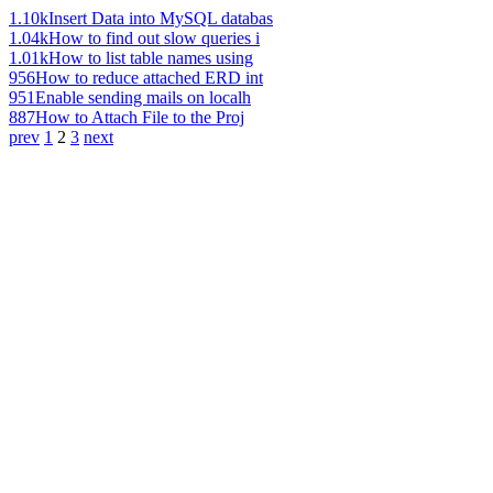
1.10k
Insert Data into MySQL databas
1.04k
How to find out slow queries i
1.01k
How to list table names using
956
How to reduce attached ERD int
951
Enable sending mails on localh
887
How to Attach File to the Proj
prev
1
2
3
next