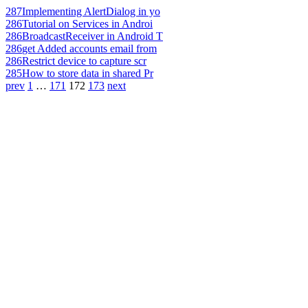
287
Implementing AlertDialog in yo
286
Tutorial on Services in Androi
286
BroadcastReceiver in Android T
286
get Added accounts email from
286
Restrict device to capture scr
285
How to store data in shared Pr
prev
1
…
171
172
173
next