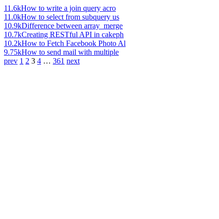
11.6k
How to write a join query acro
11.0k
How to select from subquery us
10.9k
Difference between array_merge
10.7k
Creating RESTful API in cakeph
10.2k
How to Fetch Facebook Photo Al
9.75k
How to send mail with multiple
prev
1
2
3
4
…
361
next