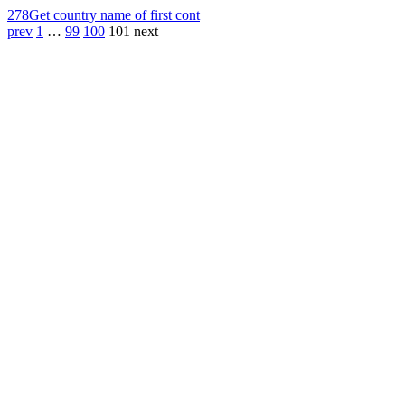
278
Get country name of first cont
prev
1
…
99
100
101
next