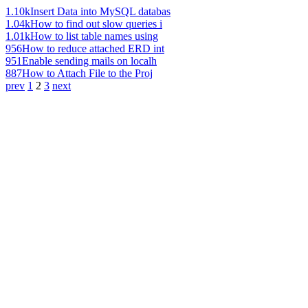
1.10k
Insert Data into MySQL databas
1.04k
How to find out slow queries i
1.01k
How to list table names using
956
How to reduce attached ERD int
951
Enable sending mails on localh
887
How to Attach File to the Proj
prev
1
2
3
next