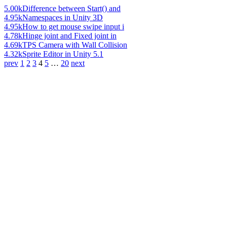
5.00k
Difference between Start() and
4.95k
Namespaces in Unity 3D
4.95k
How to get mouse swipe input i
4.78k
Hinge joint and Fixed joint in
4.69k
TPS Camera with Wall Collision
4.32k
Sprite Editor in Unity 5.1
prev
1
2
3
4
5
…
20
next