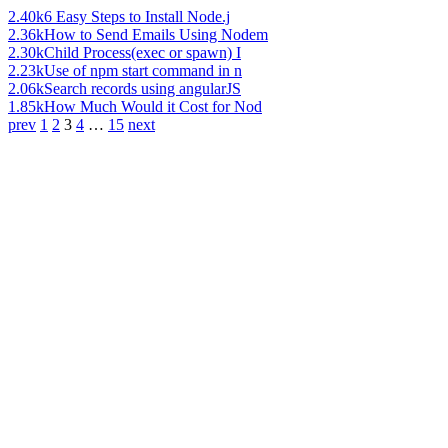
2.40k
6 Easy Steps to Install Node.j
2.36k
How to Send Emails Using Nodem
2.30k
Child Process(exec or spawn) I
2.23k
Use of npm start command in n
2.06k
Search records using angularJS
1.85k
How Much Would it Cost for Nod
prev
1
2
3
4
…
15
next