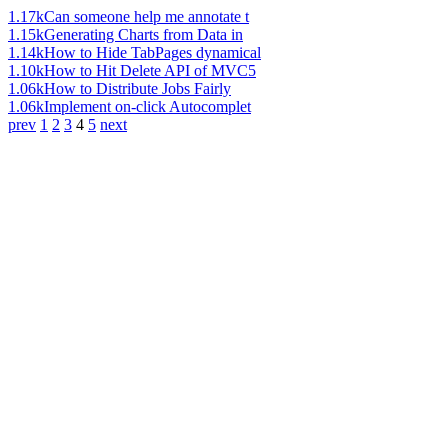
1.17k
Can someone help me annotate t
1.15k
Generating Charts from Data in
1.14k
How to Hide TabPages dynamical
1.10k
How to Hit Delete API of MVC5
1.06k
How to Distribute Jobs Fairly
1.06k
Implement on-click Autocomplet
prev
1
2
3
4
5
next