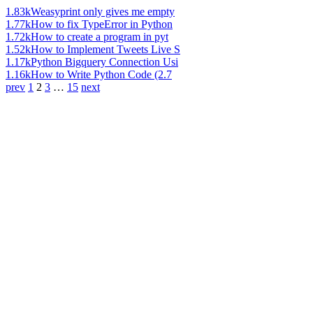
1.83k
Weasyprint only gives me empty
1.77k
How to fix TypeError in Python
1.72k
How to create a program in pyt
1.52k
How to Implement Tweets Live S
1.17k
Python Bigquery Connection Usi
1.16k
How to Write Python Code (2.7
prev
1
2
3
…
15
next