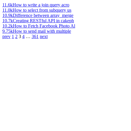
11.6k
How to write a join query acro
11.0k
How to select from subquery us
10.9k
Difference between array_merge
10.7k
Creating RESTful API in cakeph
10.2k
How to Fetch Facebook Photo Al
9.75k
How to send mail with multiple
prev
1
2
3
4
…
361
next