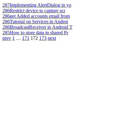
287
Implementing AlertDialog in yo
286
Restrict device to capture scr
286
get Added accounts email from
286
Tutorial on Services in Androi
286
BroadcastReceiver in Android T
285
How to store data in shared Pr
prev
1
…
171
172
173
next