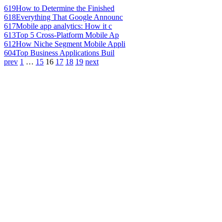
619
How to Determine the Finished
618
Everything That Google Announc
617
Mobile app analytics: How it c
613
Top 5 Cross-Platform Mobile Ap
612
How Niche Segment Mobile Appli
604
Top Business Applications Buil
prev
1
…
15
16
17
18
19
next