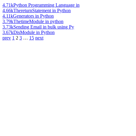
4.71k
Python Programming Language in
4.66k
ThereturnStatement in Python
4.11k
Generators in Python
3.79k
ThetimeModule in python
3.73k
Sending Email in bulk using Py
3.67k
DisModule in Python
prev
1
2
3
…
15
next