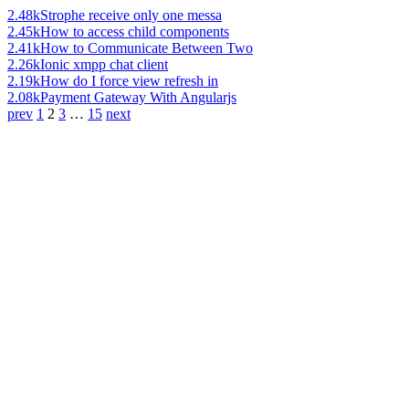
2.48k
Strophe receive only one messa
2.45k
How to access child components
2.41k
How to Communicate Between Two
2.26k
Ionic xmpp chat client
2.19k
How do I force view refresh in
2.08k
Payment Gateway With Angularjs
prev
1
2
3
…
15
next