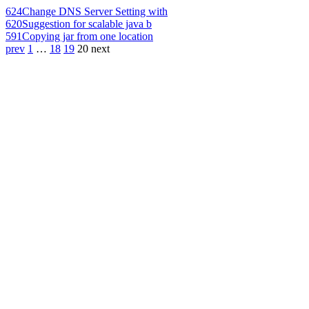
624
Change DNS Server Setting with
620
Suggestion for scalable java b
591
Copying jar from one location
prev
1
…
18
19
20
next