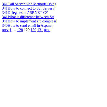
341
Call Server Side Methods Using
341
How to connect to Sql Server i
341
Delegates in ASP.NET C#
341
What is difference between Str
341
How to implement zip compressi
340
How to send email in Asp.net
prev
1
…
128
129
130
131
next