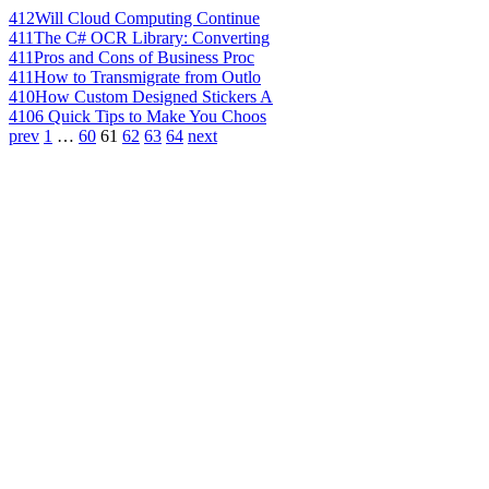
412
Will Cloud Computing Continue
411
The C# OCR Library: Converting
411
Pros and Cons of Business Proc
411
How to Transmigrate from Outlo
410
How Custom Designed Stickers A
410
6 Quick Tips to Make You Choos
prev
1
…
60
61
62
63
64
next