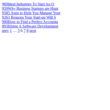
969
Ideal Industries To Start An O
959
Why Business Startups are Hunt
958
5 Apps to Help You Manage Your
926
3 Reasons Your Start-up Will S
900
How to Find a Perfect Accounta
893
Hiring A Software Development
prev
1
…
5
6
7
8
next