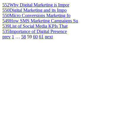
552
Why Digital Marketing is Impor
550
Digital Marketing and its Impo
550
Micro Conversions Marketing fo
549
How SMS Marketing Campaigns Su
539
List of Social Media KPIs That
535
Importance of Digital Presence
prev
1
…
58
59
60
61
next