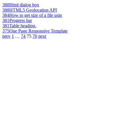
388
Html dialog box
388
HTML5 Geolocation API
384
How to get size of a file usin
381
Progress bar
381
Table heading.
375
One Page Responsive Template
prev
1
…
74
75
76
next