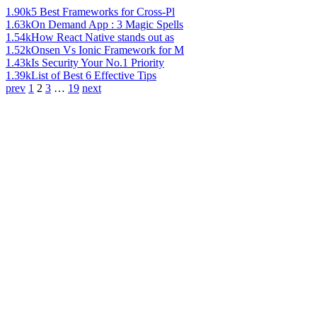
1.90k
5 Best Frameworks for Cross-Pl
1.63k
On Demand App : 3 Magic Spells
1.54k
How React Native stands out as
1.52k
Onsen Vs Ionic Framework for M
1.43k
Is Security Your No.1 Priority
1.39k
List of Best 6 Effective Tips
prev
1
2
3
…
19
next