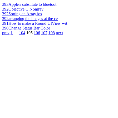
393
Apple's substitute to bluetoot
392
Objective C NSarray
392
Sorting an Array ios
392
arranging the images at the ce
391
How to make a Round UIView wit
390
Change Status Bar Color
prev
1
…
104
105
106
107
108
next