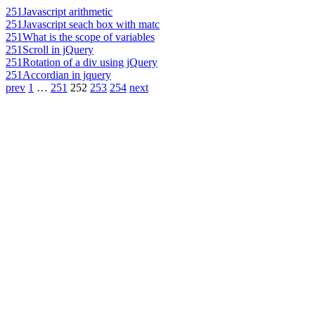
251
Javascript arithmetic
251
Javascript seach box with matc
251
What is the scope of variables
251
Scroll in jQuery
251
Rotation of a div using jQuery
251
Accordian in jquery
prev
1
…
251
252
253
254
next