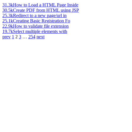
31.3k
How to Load a HTML Page Inside
30.5k
Create PDF from HTML using JSP
25.3k
Redirect to a new page/url in
25.1k
Creating Basic Registration Fo
22.9k
How to validate file extension
19.7k
Select multiple elements with
prev
1
2
3
…
254
next