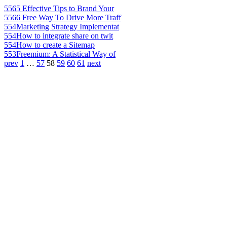
556
5 Effective Tips to Brand Your
556
6 Free Way To Drive More Traff
554
Marketing Strategy Implementat
554
How to integrate share on twit
554
How to create a Sitemap
553
Freemium: A Statistical Way of
prev
1
…
57
58
59
60
61
next