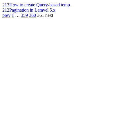
213
How to create Query-based temp
212
Pagination in Laravel 5.x
prev
1
…
359
360
361
next