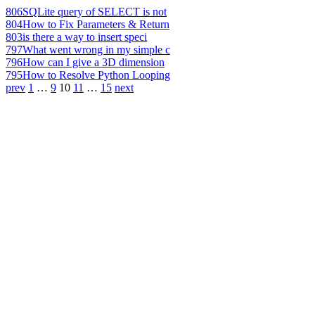
806
SQLite query of SELECT is not
804
How to Fix Parameters & Return
803
is there a way to insert speci
797
What went wrong in my simple c
796
How can I give a 3D dimension
795
How to Resolve Python Looping
prev
1
…
9
10
11
…
15
next