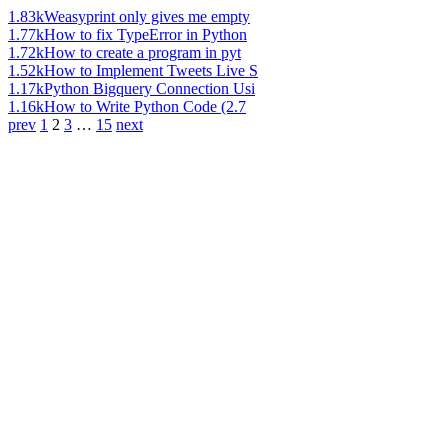
1.83k
Weasyprint only gives me empty
1.77k
How to fix TypeError in Python
1.72k
How to create a program in pyt
1.52k
How to Implement Tweets Live S
1.17k
Python Bigquery Connection Usi
1.16k
How to Write Python Code (2.7
prev
1
2
3
…
15
next