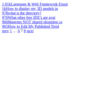
1.01k
Language & Web Framework Ensur
1k
How to display my 3D models in
978
what is the directory?
976
What other free IDE's are avai
966
Magento NOT shared shopping ca
965
How to Edit My Published Nerd
prev
1
…
6
7
8
next