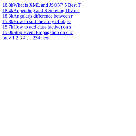
18.8k
What is XML and JSON? 5 Best T
18.4k
Appending and Removing Div usi
18.3k
Angularjs difference between r
15.8k
How to sort the array of objec
15.7k
How to add class (active) on s
15.0k
Stop Event Propagation on clic
prev
1
2
3
4
…
254
next