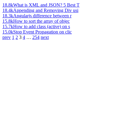
18.8k
What is XML and JSON? 5 Best T
18.4k
Appending and Removing Div usi
18.3k
Angularjs difference between r
15.8k
How to sort the array of objec
15.7k
How to add class (active) on s
15.0k
Stop Event Propagation on clic
prev
1
2
3
4
…
254
next