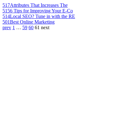
517
Attributes That Increases The
515
6 Tips for Improving Your E-Co
514
Local SEO? Tune in with the RE
501
Best Online Marketing
prev
1
…
59
60
61
next