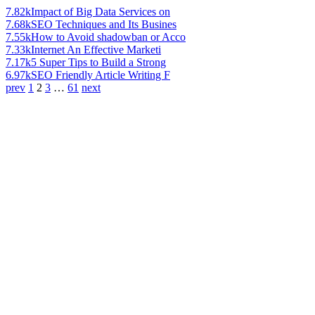
7.82k
Impact of Big Data Services on
7.68k
SEO Techniques and Its Busines
7.55k
How to Avoid shadowban or Acco
7.33k
Internet An Effective Marketi
7.17k
5 Super Tips to Build a Strong
6.97k
SEO Friendly Article Writing F
prev
1
2
3
…
61
next