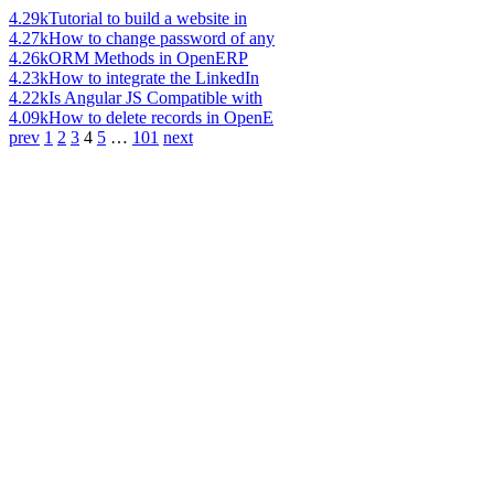
4.29k
Tutorial to build a website in
4.27k
How to change password of any
4.26k
ORM Methods in OpenERP
4.23k
How to integrate the LinkedIn
4.22k
Is Angular JS Compatible with
4.09k
How to delete records in OpenE
prev
1
2
3
4
5
…
101
next