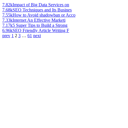
7.82k
Impact of Big Data Services on
7.68k
SEO Techniques and Its Busines
7.55k
How to Avoid shadowban or Acco
7.33k
Internet An Effective Marketi
7.17k
5 Super Tips to Build a Strong
6.96k
SEO Friendly Article Writing F
prev
1
2
3
…
61
next