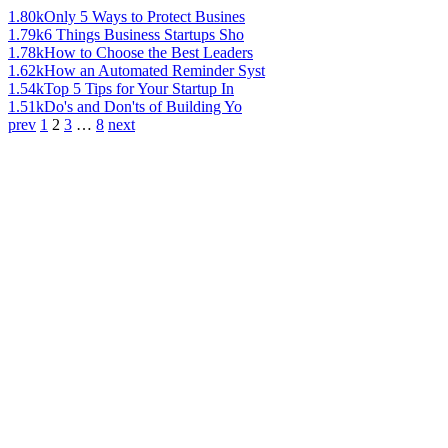
1.80k
Only 5 Ways to Protect Busines
1.79k
6 Things Business Startups Sho
1.78k
How to Choose the Best Leaders
1.62k
How an Automated Reminder Syst
1.54k
Top 5 Tips for Your Startup In
1.51k
Do's and Don'ts of Building Yo
prev
1
2
3
…
8
next