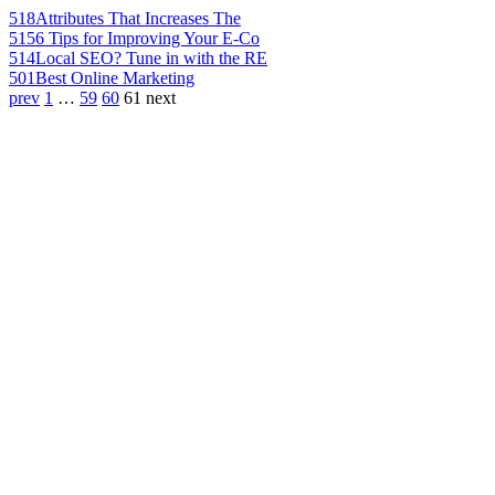
518
Attributes That Increases The
515
6 Tips for Improving Your E-Co
514
Local SEO? Tune in with the RE
501
Best Online Marketing
prev
1
…
59
60
61
next