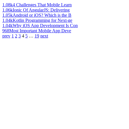
1.08k
4 Challenges That Mobile Learn
1.06k
Ionic Of AngularJS: Delivering
1.05k
Android or iOS? Which is the B
1.04k
Kotlin Programming for Next-ge
1.04k
Why iOS App Development Is Con
968
Most Important Mobile App Deve
prev
1
2
3
4
5
…
19
next