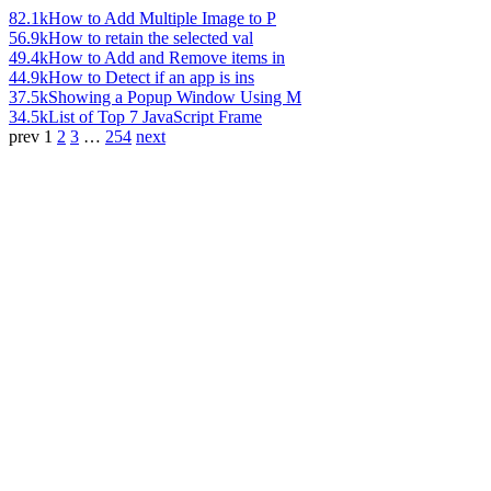
82.1k
How to Add Multiple Image to P
56.9k
How to retain the selected val
49.4k
How to Add and Remove items in
44.9k
How to Detect if an app is ins
37.5k
Showing a Popup Window Using M
34.5k
List of Top 7 JavaScript Frame
prev
1
2
3
…
254
next