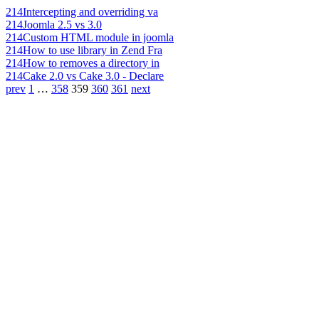
214
Intercepting and overriding va
214
Joomla 2.5 vs 3.0
214
Custom HTML module in joomla
214
How to use library in Zend Fra
214
How to removes a directory in
214
Cake 2.0 vs Cake 3.0 - Declare
prev
1
…
358
359
360
361
next