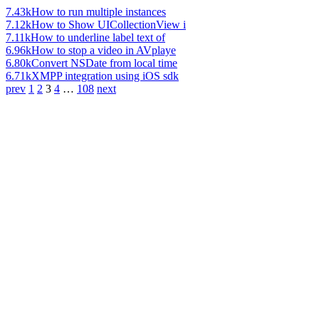
7.43k
How to run multiple instances
7.12k
How to Show UICollectionView i
7.11k
How to underline label text of
6.96k
How to stop a video in AVplaye
6.80k
Convert NSDate from local time
6.71k
XMPP integration using iOS sdk
prev
1
2
3
4
…
108
next