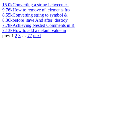
15.0k
Converting a string between ca
9.76k
How to remove nil elements fro
8.55k
Converting string to symbol &
8.36k
before_save And after_destroy
7.78k
Achieving Nested Comments in R
7.13k
How to add a default value in
prev
1
2
3
…
77
next