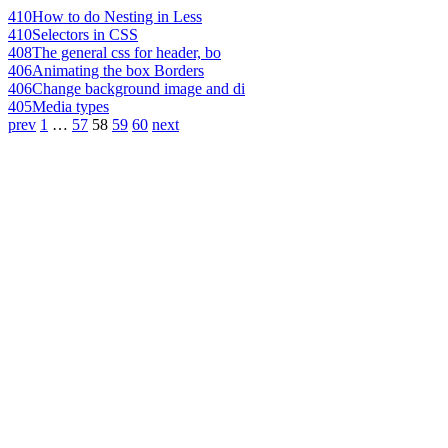
410
How to do Nesting in Less
410
Selectors in CSS
408
The general css for header, bo
406
Animating the box Borders
406
Change background image and di
405
Media types
prev
1
…
57
58
59
60
next