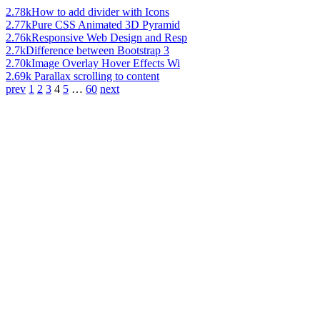
2.78k
How to add divider with Icons
2.77k
Pure CSS Animated 3D Pyramid
2.76k
Responsive Web Design and Resp
2.7k
Difference between Bootstrap 3
2.70k
Image Overlay Hover Effects Wi
2.69k
Parallax scrolling to content
prev
1
2
3
4
5
…
60
next