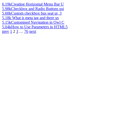
6.19k
Creating Horizontal Menu Bar U
5.98k
Checkbox and Radio Buttons usi
5.60k
Custom checkbox bus seat ui, 3
5.18k
What is meta tag and there us
5.15k
Customised Navigation in Owl C
5.04k
How to Use Parameters in HTML5
prev
1
2
3
…
76
next