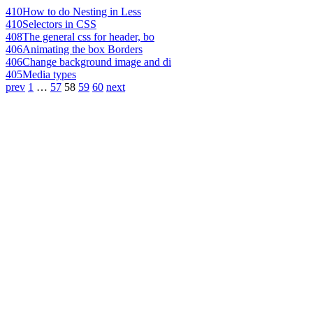
410
How to do Nesting in Less
410
Selectors in CSS
408
The general css for header, bo
406
Animating the box Borders
406
Change background image and di
405
Media types
prev
1
…
57
58
59
60
next