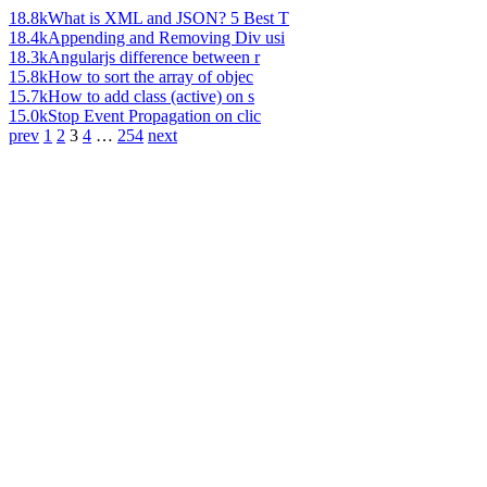
18.8k
What is XML and JSON? 5 Best T
18.4k
Appending and Removing Div usi
18.3k
Angularjs difference between r
15.8k
How to sort the array of objec
15.7k
How to add class (active) on s
15.0k
Stop Event Propagation on clic
prev
1
2
3
4
…
254
next